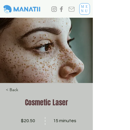
ME
NU
< Back
Cosmetic Laser
$20.50
15 minutes