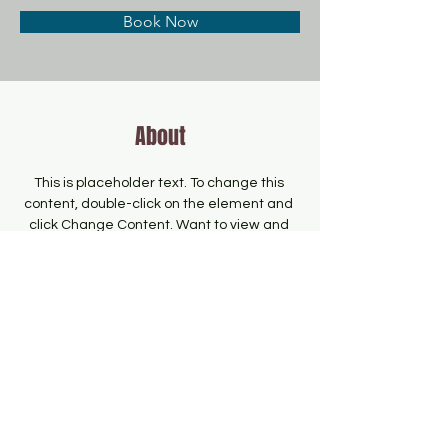
Book Now
About
This is placeholder text. To change this 
content, double-click on the element and 
click Change Content. Want to view and 
manage all your collections? Click on the 
Content Manager button in the Add panel 
on the left. Here, you can make changes 
to your content, add new fields, create 
dynamic pages and more.
Previous
Next