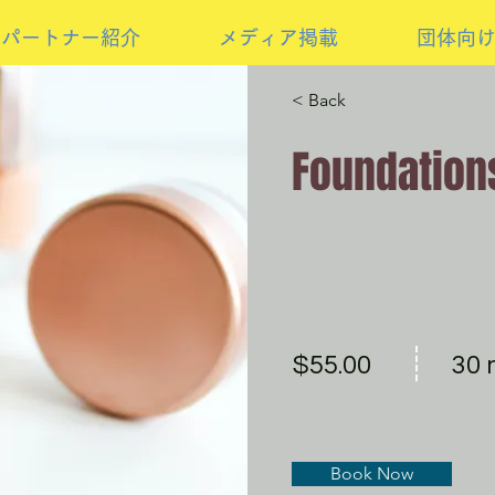
パートナー紹介
メディア掲載
団体向
< Back
Foundation
$55.00
30 
Book Now