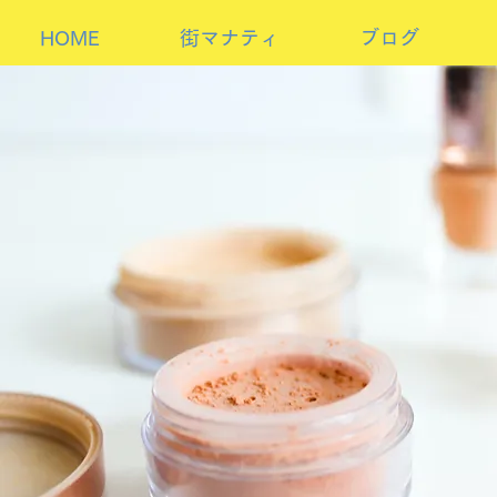
HOME
街マナティ
ブログ