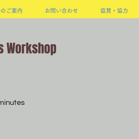
けのご案内
お問い合わせ
協賛・協力
s Workshop
minutes