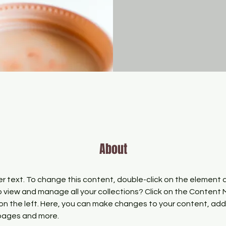
About
er text. To change this content, double-click on the element 
 view and manage all your collections? Click on the Content
on the left. Here, you can make changes to your content, add 
pages and more.