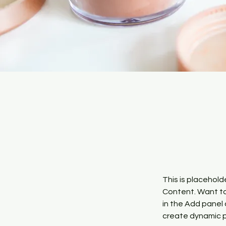
This is placehold
Content. Want to
in the Add panel 
create dynamic 