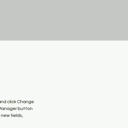
and click Change 
 Manager button 
new fields, 